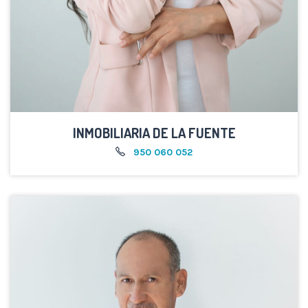
INMOBILIARIA DE LA FUENTE
950 060 052