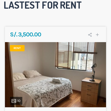
LASTEST FOR RENT
S/. 3,500.00
RENT
10