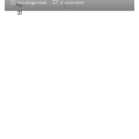
Uncategorized
0 Comment
May
31
OUR
NEWSLETTER