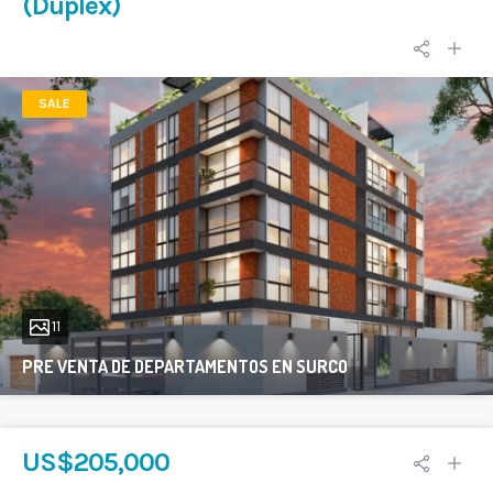
(Duplex)
SALE
11
PRE VENTA DE DEPARTAMENTOS EN SURCO
3
US$205,000