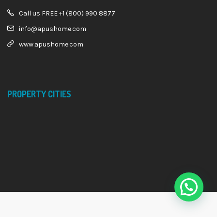
Call us FREE +1 (800) 990 8877
info@apushome.com
www.apushome.com
PROPERTY CITIES