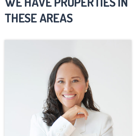
WE HAVE PROPERTIES IN
THESE AREAS