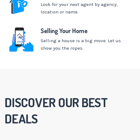
Look for your next agent by agency,
location or name.
Selling Your Home
Selling a house is a big move. Let us
show you the ropes.
DISCOVER OUR BEST
DEALS