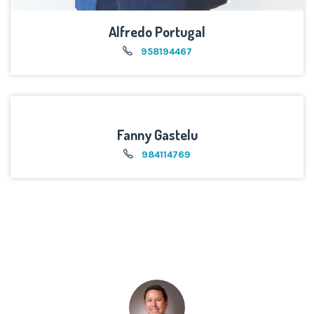
Alfredo Portugal
958194467
Fanny Gastelu
984114769