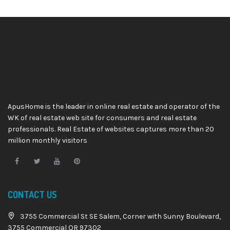
ApusHome is the leader in online real estate and operator of the
WK of real estate web site for consumers and real estate
professionals. Real Estate of websites captures more than 20
million monthly visitors
CONTACT US
3755 Commercial St SE Salem, Corner with Sunny Boulevard,
3755 Commercial OR 97302