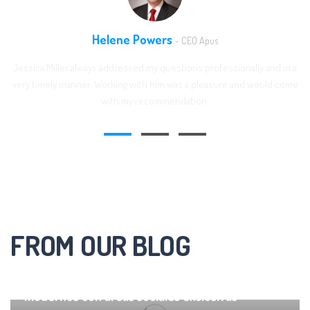
Helene Powers
- CEO Apus
Jessica Miller always addressed my questions professionally and in a
very timely manner. Working with him was a pleasure and would come
with my recommendation.
FROM OUR BLOG
Residencial en Sachaca Departamentos
modernos con áreas sociales exclusivas