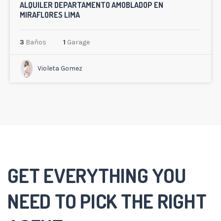
ALQUILER DEPARTAMENTO AMOBLADOP EN
MIRAFLORES LIMA
3
Baños
1
Garage
Violeta Gomez
GET EVERYTHING YOU
NEED TO PICK THE RIGHT