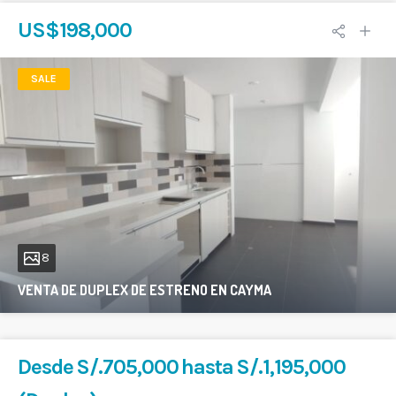
US$198,000
SALE
8
VENTA DE DUPLEX DE ESTRENO EN CAYMA
200 sqft
4
2
Desde S/.705,000 hasta S/.1,195,000