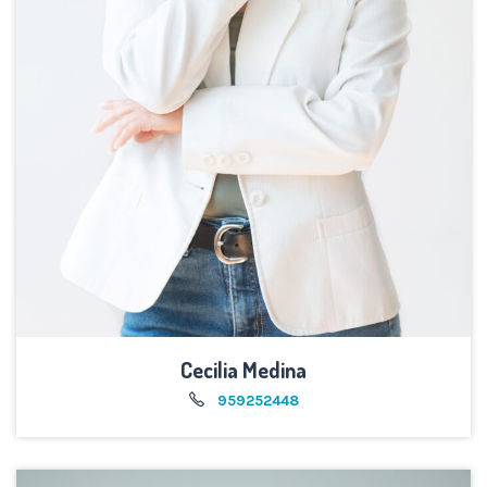
Cecilia Medina
959252448