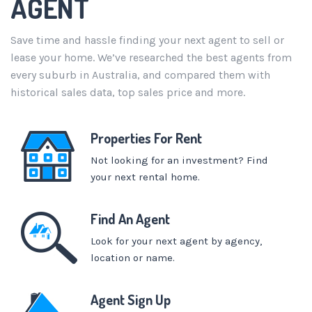
AGENT
Save time and hassle finding your next agent to sell or
lease your home. We’ve researched the best agents from
every suburb in Australia, and compared them with
historical sales data, top sales price and more.
Properties For Rent
Not looking for an investment? Find
your next rental home.
Find An Agent
Look for your next agent by agency,
location or name.
Agent Sign Up