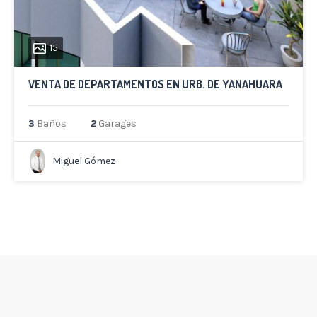
15
VENTA DE DEPARTAMENTOS EN URB. DE YANAHUARA
3
Baños
2
Garages
Miguel Gómez