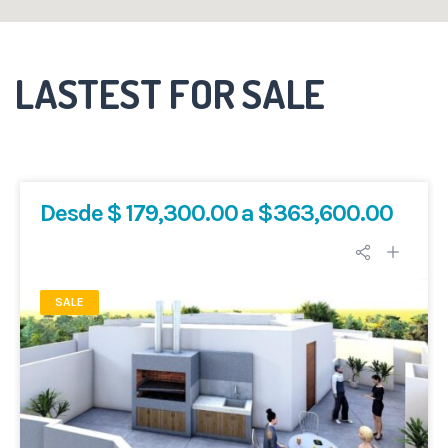
LASTEST FOR SALE
Desde $ 179,300.00 a $363,600.00
SALE