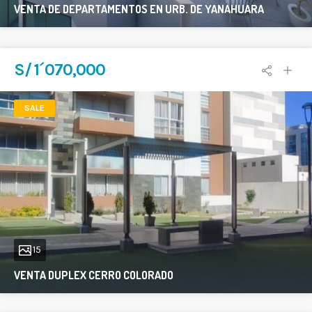
VENTA DE DEPARTAMENTOS EN URB. DE YANAHUARA
177 sqft
3
2
S/ 1´070,000
SALE
15
VENTA DUPLEX CERRO COLORADO
300 sqft
3
2