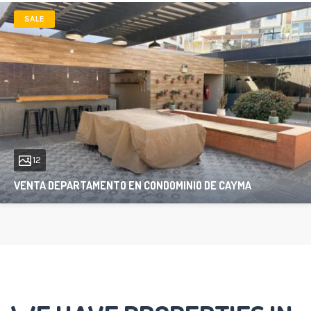
SALE
12
VENTA DEPARTAMENTO EN CONDOMINIO DE CAYMA
97 sqft
2
1